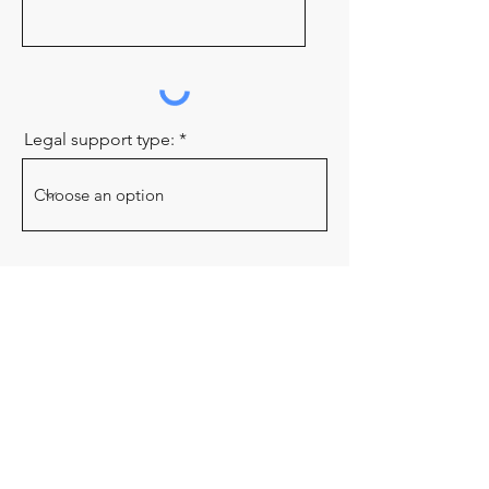
Legal support type:
Send
OUR STORY
|
STUDENT PLACEMENTS
|
VOLUNTEER
|
BOARD OF DIRECTORS
|
NEWS
|
RESOURCES
Elizabeth Fry Society of