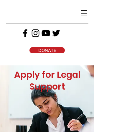
DONATE
Apply for Legal
Support