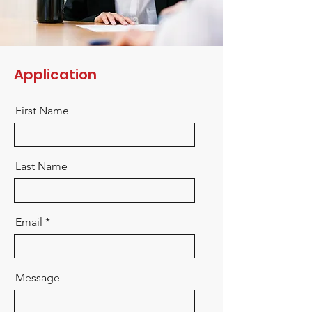
Application
First Name
Last Name
Email
Message