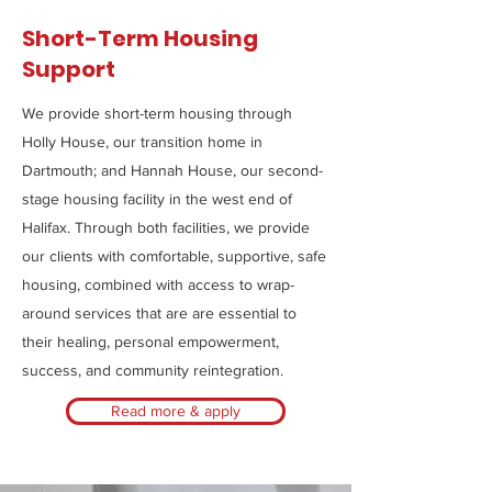
Short-Term Housing
Support
We provide short-term housing through
Holly House, our transition home in
Dartmouth; and Hannah House, our second-
stage housing facility in the west end of
Halifax. Through both facilities, we provide
our clients with comfortable, supportive, safe
housing, combined with access to wrap-
around services that are are essential to
their healing, personal empowerment,
success, and community reintegration.
Read more & apply