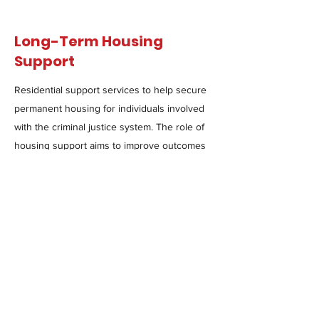
Long-Term Housing
Support
Residential support services to help secure
permanent housing for individuals involved
with the criminal justice system. The role of
housing support aims to improve outcomes
and restore the lives of those impacted by
incarceration.
Read more & apply