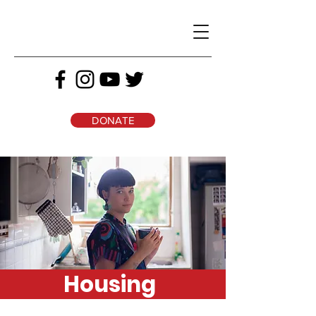
DONATE
Housing