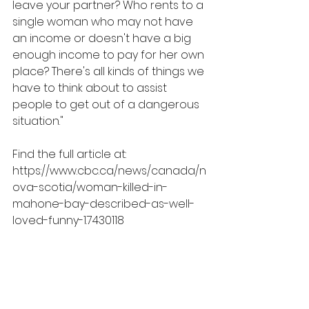
leave your partner? Who rents to a 
single woman who may not have 
an income or doesn't have a big 
enough income to pay for her own 
place? There's all kinds of things we 
have to think about to assist 
people to get out of a dangerous 
situation."
Find the full article at: 
https://www.cbc.ca/news/canada/n
ova-scotia/woman-killed-in-
mahone-bay-described-as-well-
loved-funny-1.7430118