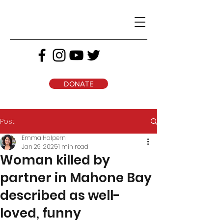
DONATE
Post
Emma Halpern
Jan 29, 2025
1 min read
Woman killed by
partner in Mahone Bay
described as well-
loved, funny