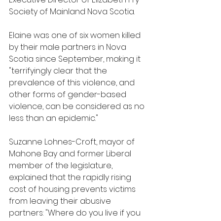
Society of Mainland Nova Scotia.
Elaine was one of six women killed 
by their male partners in Nova 
Scotia since September, making it 
"terrifyingly clear that the 
prevalence of this violence, and 
other forms of gender-based 
violence, can be considered as no 
less than an epidemic."
Suzanne Lohnes-Croft, mayor of 
Mahone Bay and former Liberal 
member of the legislature, 
explained that the rapidly rising 
cost of housing prevents victims 
from leaving their abusive 
partners: "Where do you live if you 