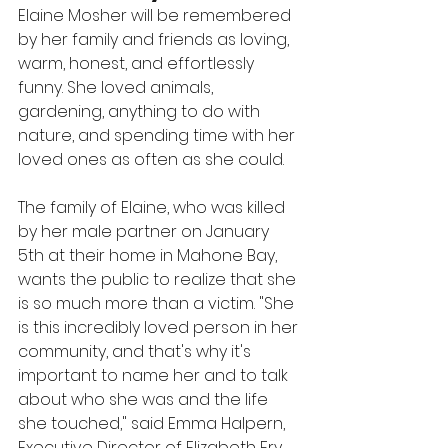
Elaine Mosher will be remembered 
by her family and friends as loving, 
warm, honest, and effortlessly 
funny. She loved animals, 
gardening, anything to do with 
nature, and spending time with her 
loved ones as often as she could.
The family of Elaine, who was killed 
by her male partner on January 
5th at their home in Mahone Bay, 
wants the public to realize that she 
is so much more than a victim. "She 
is this incredibly loved person in her 
community, and that's why it's 
important to name her and to talk 
about who she was and the life 
she touched," said Emma Halpern, 
Executive Director of Elizabeth Fry 