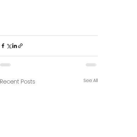
See All
Recent Posts