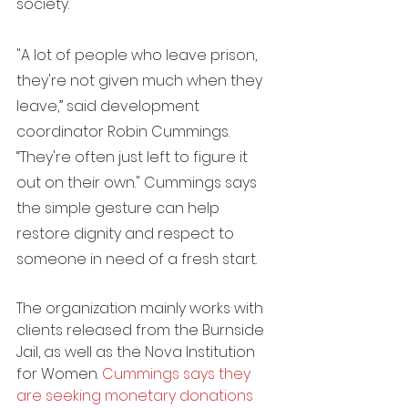
society.
"A lot of people who leave prison, 
they're not given much when they 
leave,” said development 
coordinator Robin Cummings. 
“They're often just left to figure it 
out on their own." Cummings says 
the simple gesture can help 
restore dignity and respect to 
someone in need of a fresh start.
The organization mainly works with 
clients released from the Burnside 
Jail, as well as the Nova Institution 
for Women. 
C
ummings says they 
are seeking monetary donations