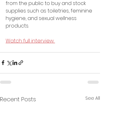
from the public to buy and stock 
supplies such as toiletries, feminine 
hygiene, and sexual wellness 
products.
Watch full interview 
See All
Recent Posts