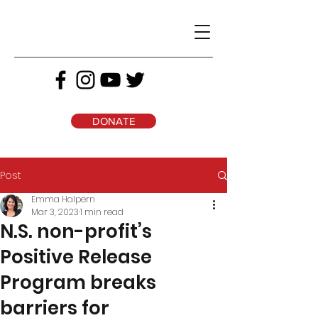
DONATE
Post
Emma Halpern
Mar 3, 2023
1 min read
N.S. non-profit’s
Positive Release
Program breaks
barriers for