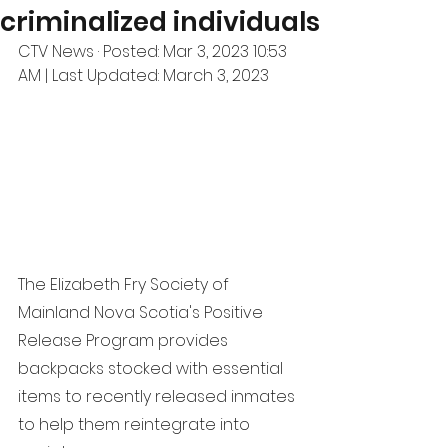
criminalized individuals
CTV News · Posted: Mar 3, 2023 10:53 
AM | Last Updated: March 3, 2023
The Elizabeth Fry Society of 
Mainland Nova Scotia's Positive 
Release Program provides 
backpacks stocked with essential 
items to recently released inmates 
to help them reintegrate into 