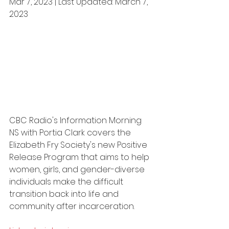
Mar 7, 2023 | Last Updated: March 7, 
2023
CBC Radio's Information Morning 
NS with Portia Clark covers the 
Elizabeth Fry Society's new Positive 
Release Program that aims to help 
women, girls, and gender-diverse 
individuals make the difficult 
transition back into life and 
community after incarceration.