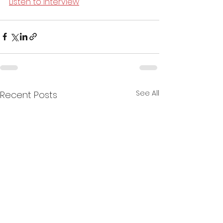
Listen to interview
See All
Recent Posts