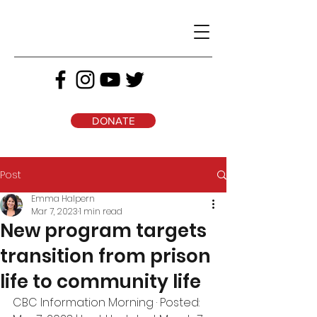
DONATE
Post
Emma Halpern
Mar 7, 2023
1 min read
New program targets
transition from prison
life to community life
CBC Information Morning · Posted: 