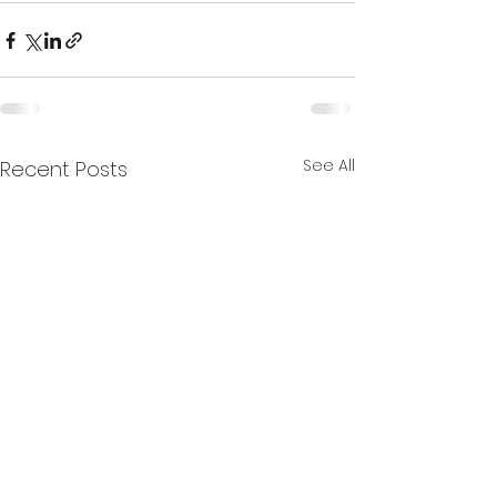
See All
Recent Posts