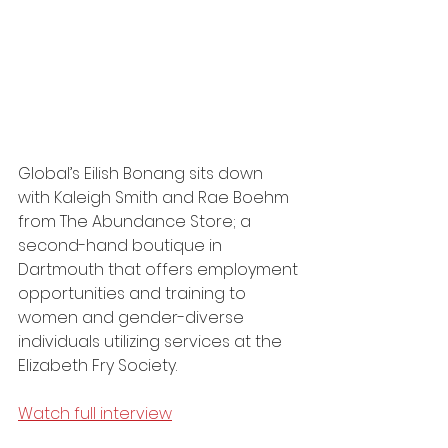
Global’s Eilish Bonang sits down 
with Kaleigh Smith and Rae Boehm 
from The Abundance Store; a 
second-hand boutique in 
Dartmouth that offers employment 
opportunities and training to 
women and gender-diverse 
individuals utilizing services at the 
Elizabeth Fry Society.
Watch full interview