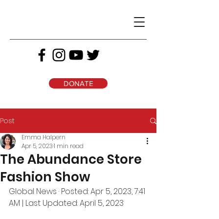
DONATE
Post
Emma Halpern
Apr 5, 2023
1 min read
The Abundance Store
Fashion Show
Global News · Posted: Apr 5, 2023, 7:41 
AM | Last Updated: April 5, 2023